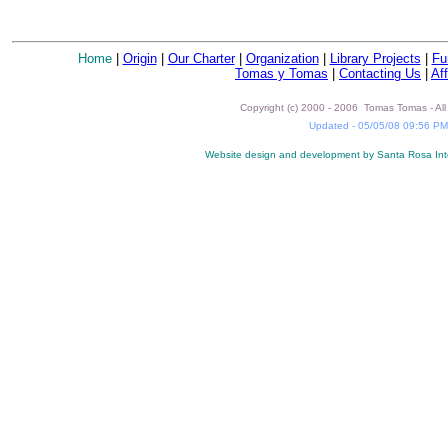
Home
|
Origin
|
Our Charter
|
Organization
|
Library Projects
|
Fu
Tomas y Tomas
|
Contacting Us
|
Aff
Copyright (c) 2000 - 2006 Tomas Tomas - All 
Updated -
05/05/08 09:56 PM
Website design and development by Santa Rosa Int