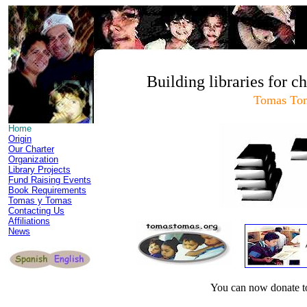
Building libraries for c
Tomas To
Home
Origin
Our Charter
Organization
Library Projects
Fund Raising Events
Book Requirements
Tomas y Tomas
Contacting Us
Affiliations
News
You can now donate 